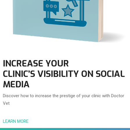
INCREASE YOUR
CLINIC’S VISIBILITY ON SOCIAL
MEDIA
Discover how to increase the prestige of your clinic with Doctor
Vet
LEARN MORE