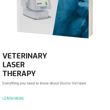
VETERINARY
LASER
THERAPY
Everything you need to know about Doctor Vet laser
LEARN MORE