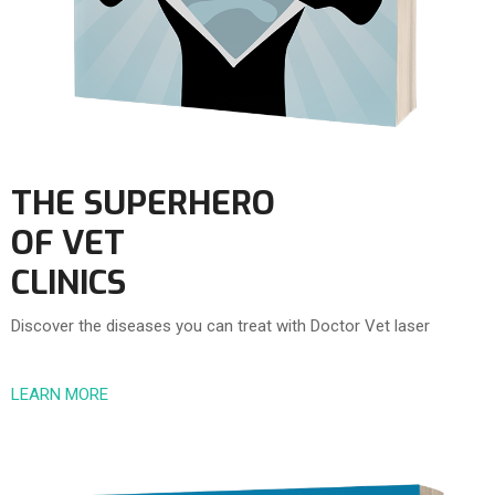
THE SUPERHERO
OF VET
CLINICS
Discover the diseases you can treat with Doctor Vet laser
LEARN MORE