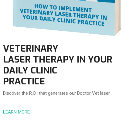
VETERINARY
LASER THERAPY IN YOUR
DAILY CLINIC
PRACTICE
Discover the R.O.I that generates our Doctor Vet laser
LEARN MORE