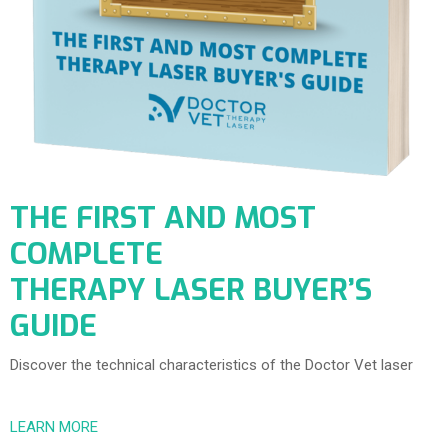
THE FIRST AND MOST
COMPLETE
THERAPY LASER BUYER’S
GUIDE
Discover the technical characteristics of the Doctor Vet laser
LEARN MORE