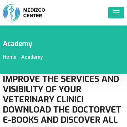
Academy
Home
-
Academy
IMPROVE THE SERVICES AND
VISIBILITY OF YOUR
VETERINARY CLINIC!
DOWNLOAD THE DOCTORVET
E-BOOKS AND DISCOVER ALL