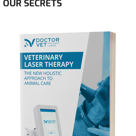
OUR SECRETS