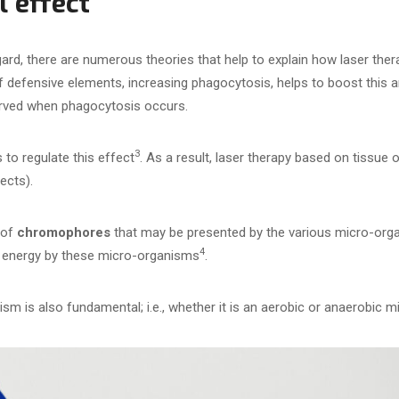
l effect
egard, there are numerous theories that help to explain how laser the
 of defensive elements, increasing phagocytosis, helps to boost this a
rved when phagocytosis occurs.
3
 to regulate this effect
. As a result, laser therapy based on tissue
ects).
 of
chromophores
that may be presented by the various micro-or
4
of energy by these micro-organisms
.
sm is also fundamental; i.e., whether it is an aerobic or anaerobic 