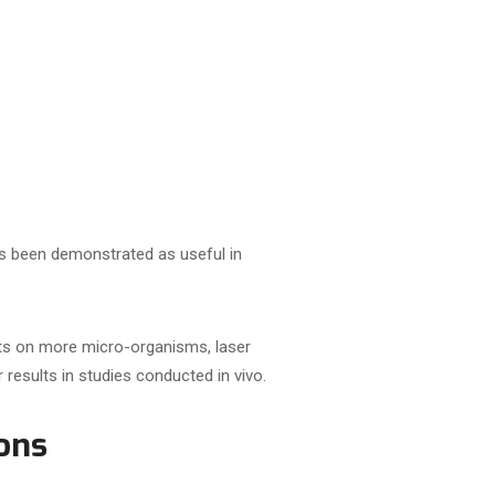
as been demonstrated as useful in
cts on more micro-organisms, laser
 results in studies conducted in vivo.
ons