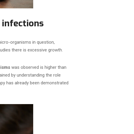
 infections
micro-organisms in question,
studies there is excessive growth.
anisms
was observed is higher than
ained by understanding the role
rapy has already been demonstrated