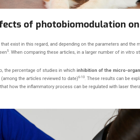
ffects of photobiomodulation on
that exist in this regard, and depending on the parameters and the 
5
seen
. When comparing these articles, in a larger number of in vitro 
o, the percentage of studies in which
inhibition of the micro-org
6-10
(among the articles reviewed to date)
. These results can be expl
that how the inflammatory process can be regulated with laser the