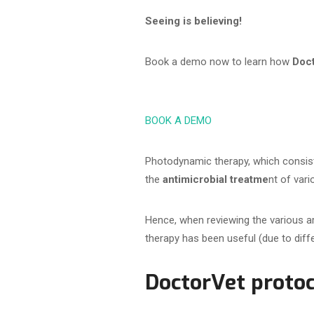
Seeing is believing!
Book a demo now to learn how
Doc
BOOK A DEMO
Photodynamic therapy, which consist
the
antimicrobial treatme
nt of var
Hence, when reviewing the various a
therapy has been useful (due to diffe
DoctorVet protoc