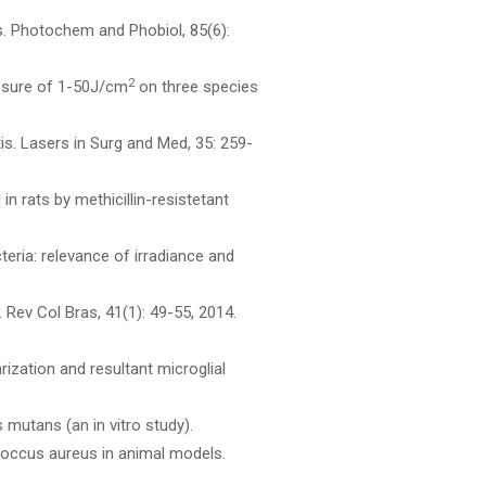
es. Photochem and Phobiol, 85(6):
2
posure of 1-50J/cm
on three species
tis. Lasers in Surg and Med, 35: 259-
n rats by methicillin-resistetant
teria: relevance of irradiance and
s. Rev Col Bras, 41(1): 49-55, 2014.
rization and resultant microglial
mutans (an in vitro study).
ococcus aureus in animal models.