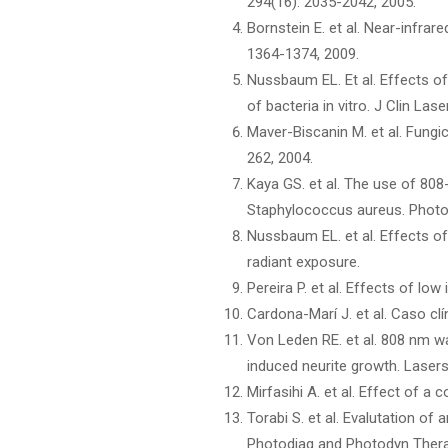
294(16): 2035-2042, 2005.
Bornstein E. et al. Near-infra
1364-1374, 2009.
Nussbaum EL. Et al. Effects of
of bacteria in vitro. J Clin Las
Maver-Biscanin M. et al. Fungic
262, 2004.
Kaya GS. et al. The use of 808-
Staphylococcus aureus. Photom
Nussbaum EL. et al. Effects of
radiant exposure.
Pereira P. et al. Effects of low
Cardona-Marí J. et al. Caso cl
Von Leden RE. et al. 808 nm wa
induced neurite growth. Laser
Mirfasihi A. et al. Effect of 
Torabi S. et al. Evalutation o
Photodiag and Photodyn Thera