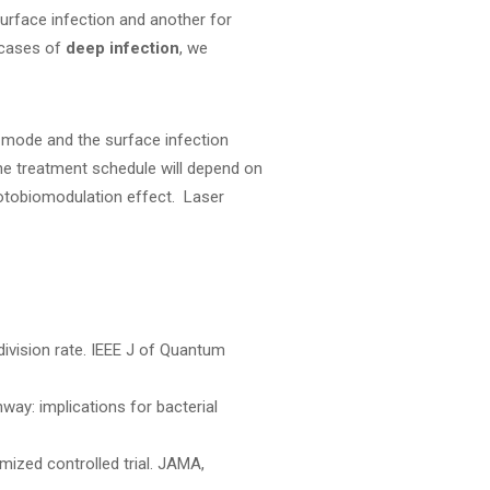
surface infection and another for
 cases of
deep infection
, we
mode and the surface infection
he treatment schedule will depend on
hotobiomodulation effect. Laser
 division rate. IEEE J of Quantum
ay: implications for bacterial
mized controlled trial. JAMA,