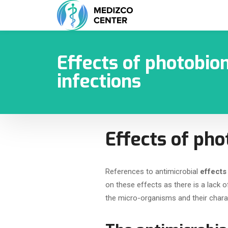
Effects of photobio
infections
Effects of pho
References to antimicrobial
effects
on these effects as there is a lack
the micro-organisms and their charact