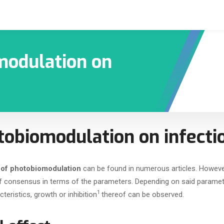
modulation on
tobiomodulation on infecti
 of photobiomodulation
can be found in numerous articles. Howeve
 of consensus in terms of the parameters. Depending on said paramet
1
eristics, growth or inhibition
thereof can be observed.