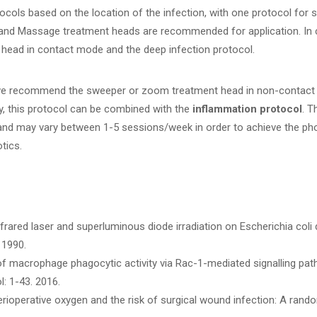
ocols based on the location of the infection, with one protocol for 
and Massage treatment heads are recommended for application. In
ead in contact mode and the deep infection protocol.
 we recommend the sweeper or zoom treatment head in non-contact 
y, this protocol can be combined with the
inflammation protocol
. T
n and may vary between 1-5 sessions/week in order to achieve the p
tics.
infrared laser and superluminous diode irradiation on Escherichia coli
 1990.
 macrophage phagocytic activity via Rac-1-mediated signalling pathw
l: 1-43. 2016.
erioperative oxygen and the risk of surgical wound infection: A rando