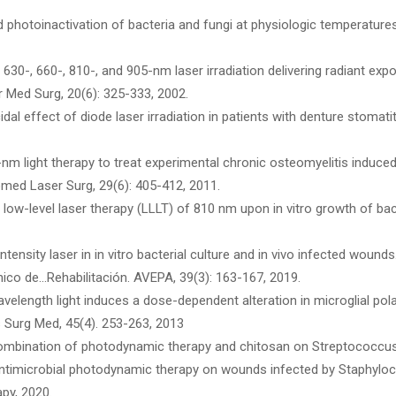
red photoinactivation of bacteria and fungi at physiologic temperatur
 630-, 660-, 810-, and 905-nm laser irradiation delivering radiant ex
er Med Surg, 20(6): 325-333, 2002.
idal effect of diode laser irradiation in patients with denture stomati
nm light therapy to treat experimental chronic osteomyelitis induced i
ed Laser Surg, 29(6): 405-412, 2011.
 low-level laser therapy (LLLT) of 810 nm upon in vitro growth of bac
 intensity laser in in vitro bacterial culture and in vivo infected wound
ínico de…Rehabilitación. AVEPA, 39(3): 163-167, 2019.
velength light induces a dose-dependent alteration in microglial pola
s Surg Med, 45(4). 253-263, 2013
a combination of photodynamic therapy and chitosan on Streptococcus 
f antimicrobial photodynamic therapy on wounds infected by Staphyl
py, 2020.