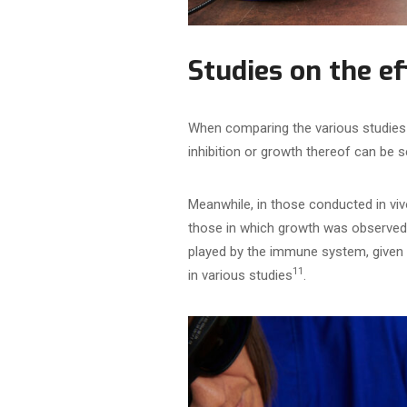
Studies on the e
When comparing the various studies 
inhibition or growth thereof can be 
Meanwhile, in those conducted in viv
those in which growth was observed 
played by the immune system, given 
11
in various studies
.