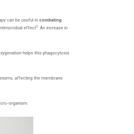
rapy can be useful in
combating
2
ntimicrobial effect
. An increase in
 oxygenation helps this phagocytosis
ganisms, affecting the membrane
micro-organism.