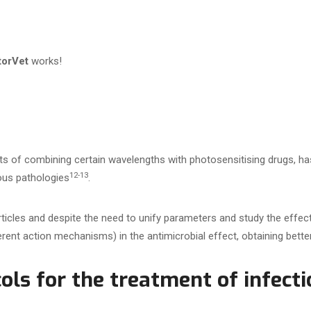
torVet
works!
s of combining certain wavelengths with photosensitising drugs, h
12-13
ious pathologies
.
rticles and despite the need to unify parameters and study the effe
rent action mechanisms) in the antimicrobial effect, obtaining better
ols for the treatment of infecti