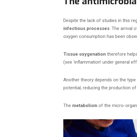
The antimicrobia
Despite the lack of studies in this r
infectious processes
. The arrival
oxygen consumption has been obse
Tissue oxygenation
therefore helps
(see ‘inflammation’ under general eff
Another theory depends on the type
potential, reducing the production 
The
metabolism
of the micro-organi