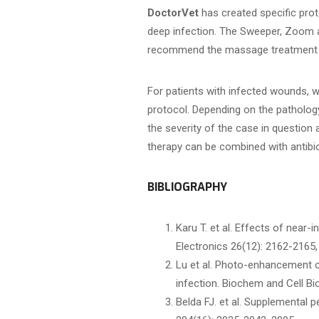
DoctorVet
has created specific prot
deep infection. The Sweeper, Zoom 
recommend the massage treatment h
For patients with infected wounds,
protocol. Depending on the patholog
the severity of the case in questio
therapy can be combined with antibio
BIBLIOGRAPHY
Karu T. et al. Effects of near-
Electronics 26(12): 2162-2165,
Lu et al. Photo-enhancement of
infection. Biochem and Cell Bio
Belda FJ. et al. Supplemental p