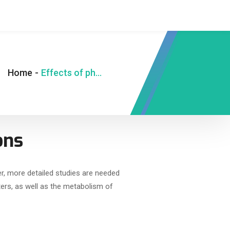
Home
-
Effects of photobiomodulation on infections
ons
r, more detailed studies are needed
ers, as well as the metabolism of