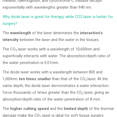
melanin, haemoglobin, and cytochrome-C oxidase decays
exponentially with wavelengths greater than 940 nm.
Why diode laser is great for therapy, while CO2 laser is better for
surgery?
The
wavelength
of the laser determines the
interaction’s
intensity
between the laser and the water in the tissues.
The CO
laser works with a wavelength of 10,600nm and
2
superficially interacts with water. The absorption/depth ratio of
the water penetration is 0.01mm.
The diode laser works with a wavelength between 800 and
1,000nm,
ten times smaller
than that of the CO
laser. At the
2
same depth, the diode laser demonstrates a water interaction
force thousands of times greater than the CO
laser, giving an
2
absorption/depth ratio of the water penetration of 8 mm.
The
higher cutting speed
and the
limited depth
of the thermal
damage make the CO
laser is ideal for soft tissue surgery.
2