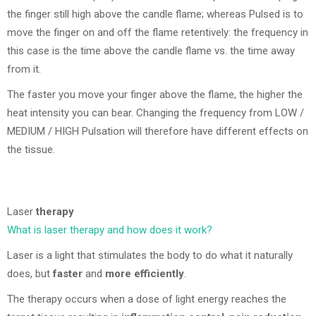
the finger still high above the candle flame; whereas Pulsed is to
move the finger on and off the flame retentively: the frequency in
this case is the time above the candle flame vs. the time away
from it.
The faster you move your finger above the flame, the higher the
heat intensity you can bear. Changing the frequency from LOW /
MEDIUM / HIGH Pulsation will therefore have different effects on
the tissue.
Laser
therapy
What is laser therapy and how does it work?
Laser is a light that stimulates the body to do what it naturally
does, but
faster
and
more efficiently
.
The therapy occurs when a dose of light energy reaches the