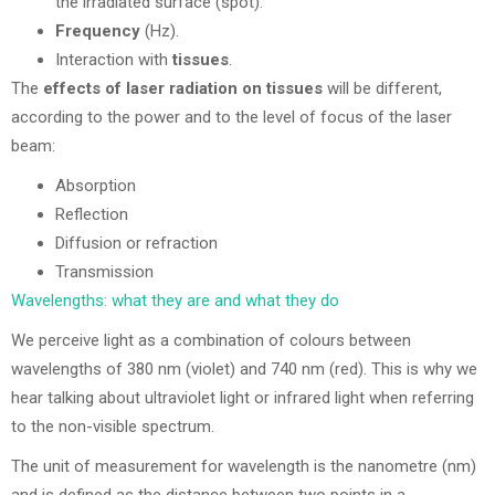
the irradiated surface (spot).
Frequency
(Hz).
Interaction with
tissues
.
The
effects of laser radiation on tissues
will be different,
according to the power and to the level of focus of the laser
beam:
Absorption
Reflection
Diffusion or refraction
Transmission
Wavelengths: what they are and what they do
We perceive light as a combination of colours between
wavelengths of 380 nm (violet) and 740 nm (red). This is why we
hear talking about ultraviolet light or infrared light when referring
to the non-visible spectrum.
The unit of measurement for wavelength is the nanometre (nm)