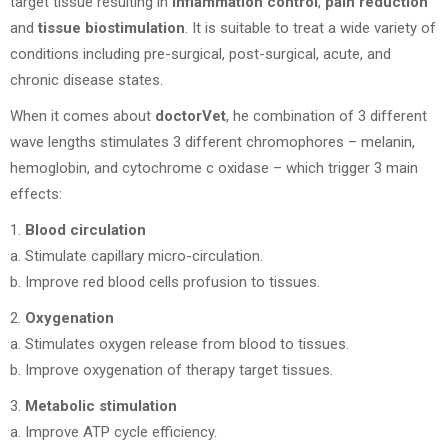
target tissue resulting in
inflammation control
,
pain reduction
and
tissue biostimulation
. It is suitable to treat a wide variety of
conditions including pre-surgical, post-surgical, acute, and
chronic disease states.
When it comes about
doctorVet
, he combination of 3 different
wave lengths stimulates 3 different chromophores – melanin,
hemoglobin, and cytochrome c oxidase – which trigger 3 main
effects:
1.
Blood circulation
a. Stimulate capillary micro-circulation.
b. Improve red blood cells profusion to tissues.
2.
Oxygenation
a. Stimulates oxygen release from blood to tissues.
b. Improve oxygenation of therapy target tissues.
3.
Metabolic stimulation
a. Improve ATP cycle efficiency.