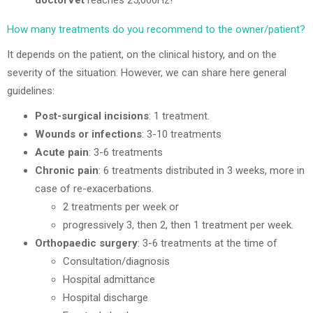
doctorVet
reaches 25,000Hz!
How many treatments do you recommend to the owner/patient?
It depends on the patient, on the clinical history, and on the
severity of the situation. However, we can share here general
guidelines:
Post-surgical incisions
: 1 treatment.
Wounds or infections
: 3-10 treatments
Acute pain
: 3-6 treatments
Chronic pain
: 6 treatments distributed in 3 weeks, more in
case of re-exacerbations.
2 treatments per week or
progressively 3, then 2, then 1 treatment per week.
Orthopaedic surgery
: 3-6 treatments at the time of
Consultation/diagnosis
Hospital admittance
Hospital discharge