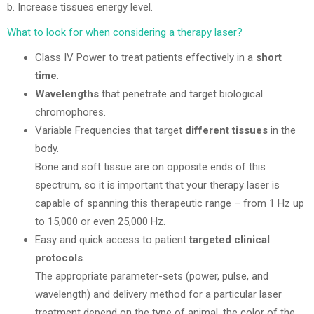
b. Increase tissues energy level.
What to look for when considering a therapy laser?
Class IV Power to treat patients effectively in a
short
time
.
Wavelengths
that penetrate and target biological
chromophores.
Variable Frequencies that target
different tissues
in the
body.
Bone and soft tissue are on opposite ends of this
spectrum, so it is important that your therapy laser is
capable of spanning this therapeutic range – from 1 Hz up
to 15,000 or even 25,000 Hz.
Easy and quick access to patient
targeted clinical
protocols
.
The appropriate parameter-sets (power, pulse, and
wavelength) and delivery method for a particular laser
treatment depend on the type of animal, the color of the