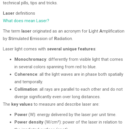
technical pills, tips and tricks.
Laser
definitions
What does mean Laser?
The term
laser
originated as an acronym for
L
ight
A
mplification
by
S
timulated
E
mission of
R
adiation.
Laser light comes with
several unique features
:
Monochromacy
: differently from visible light that comes
in several colors spanning from red to blue.
Coherence
: all the light waves are in phase both spatially
and temporally.
Collimation
: all rays are parallel to each other and do not
diverge significantly even over long distances.
The
key values
to measure and describe laser are:
Power
(W): energy delivered by the laser per unit time.
Power density
(W/cm²): power of the laser in relation to