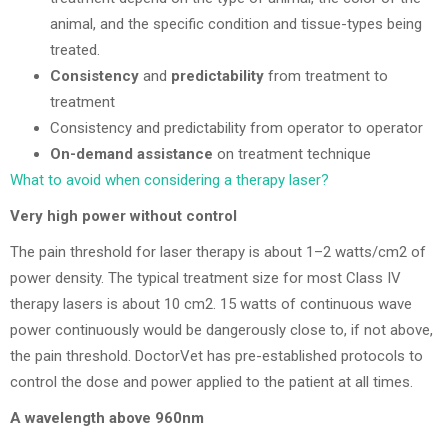
animal, and the specific condition and tissue-types being
treated.
Consistency
and
predictability
from treatment to
treatment
Consistency and predictability from operator to operator
On-demand assistance
on treatment technique
What to avoid when considering a therapy laser?
Very high power without control
The pain threshold for laser therapy is about 1–2 watts/cm2 of
power density. The typical treatment size for most Class IV
therapy lasers is about 10 cm2. 15 watts of continuous wave
power continuously would be dangerously close to, if not above,
the pain threshold. DoctorVet has pre-established protocols to
control the dose and power applied to the patient at all times.
A wavelength above 960nm