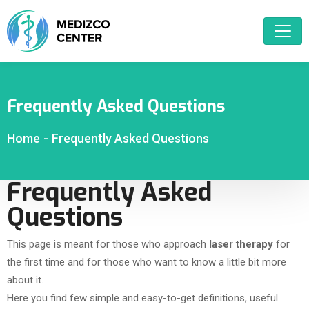
Frequently Asked Questions
Home
-
Frequently Asked Questions
Frequently Asked
Questions
This page is meant for those who approach
laser therapy
for
the first time and for those who want to know a little bit more
about it.
Here you find few simple and easy-to-get definitions, useful