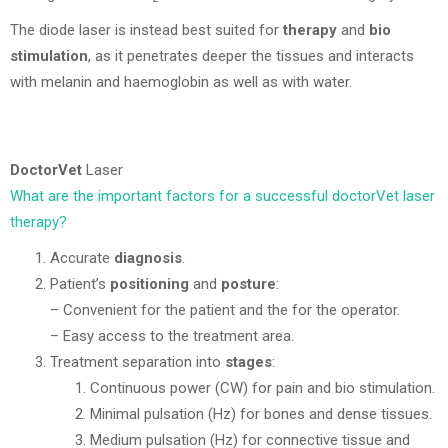
The diode laser is instead best suited for
therapy
and
bio
stimulation
, as it penetrates deeper the tissues and interacts
with melanin and haemoglobin as well as with water.
DoctorVet
Laser
What are the important factors for a successful doctorVet laser
therapy?
Accurate
diagnosis
.
Patient’s
positioning
and
posture
:
– Convenient for the patient and the for the operator.
– Easy access to the treatment area.
Treatment separation into
stages
:
Continuous power (CW) for pain and bio stimulation.
Minimal pulsation (Hz) for bones and dense tissues.
Medium pulsation (Hz) for connective tissue and