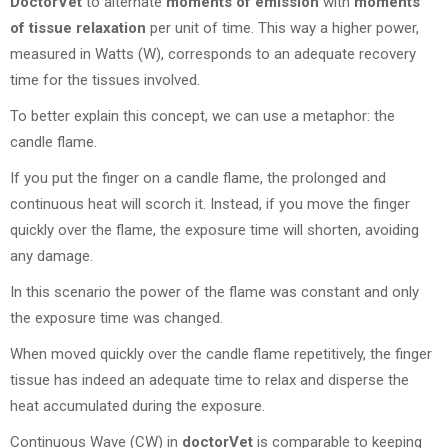
DoctorVet
to alternate
moments of emission
with
moments
of tissue relaxation
per unit of time. This way a higher power,
measured in Watts (W), corresponds to an adequate recovery
time for the tissues involved.
To better explain this concept, we can use a metaphor: the
candle flame.
If you put the finger on a candle flame, the prolonged and
continuous heat will scorch it. Instead, if you move the finger
quickly over the flame, the exposure time will shorten, avoiding
any damage.
In this scenario the power of the flame was constant and only
the exposure time was changed.
When moved quickly over the candle flame repetitively, the finger
tissue has indeed an adequate time to relax and disperse the
heat accumulated during the exposure.
Continuous Wave (CW) in
doctorVet
is comparable to keeping