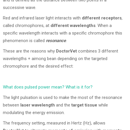
and is defined as the distance between two points in a
successive wave.
Red and infrared laser light interacts with
different receptors
,
called chromophores, at
different wavelengths
. When a
specific wavelength interacts with a specific chromophore this
phenomenon is called
resonance
.
These are the reasons why
DoctorVet
combines 3 different
wavelengths + aimong bean depending on the targeted
chromophore and the desired effect:
What does pulsed power mean? What is it for?
The light pulsation is used to make the most of the resonance
between
laser wavelength
and the
target tissue
while
modulating the energy emission.
The frequency setting, measured in Hertz (Hz), allows