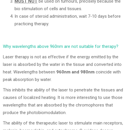
MUST NOT
be used on tumours, precisely because the
bio stimulation of cells and tissues.
In case of steroid administration, wait 7-10 days before
practicing therapy.
Why wavelengths above 960nm are not suitable for therapy?
Laser therapy is not as effective if the energy emitted by the
laser is absorbed by the water in the tissue and converted into
heat. Wavelengths between
960nm and 980nm
coincide with
peak absorption by water.
This inhibits the ability of the laser to penetrate the tissues and
causes of localized heating. It is more interesting to use those
wavelengths that are absorbed by the chromophores that
produce the photobiomodulation.
The ability of the therapeutic laser to stimulate main receptors,