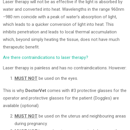
Laser therapy will not be as effective if the light is absorbed by
water and converted into heat. Wavelengths in the range 960nm
–980 nm coincide with a peak of water’s absorption of light,
which leads to a quicker conversion of light into heat. This
inhibits penetration and leads to local thermal accumulation
which, beyond simply heating the tissue, does not have much
therapeutic benefit.
Are there contraindications to laser therapy?
Laser therapy is painless and has no contraindications. However:
MUST NOT
be used on the eyes.
This is why
DoctorVet
comes with #3 protective glasses for the
operator and protective glasses for the patient (Doggles) are
available (optional).
MUST NOT
be used on the uterus and neighbouring areas
during pregnancy.