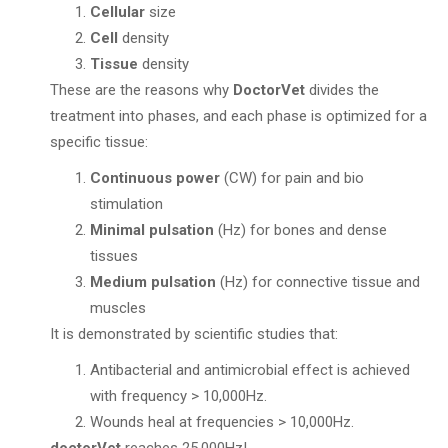
Cellular
size
Cell
density
Tissue
density
These are the reasons why
DoctorVet
divides the
treatment into phases, and each phase is optimized for a
specific tissue:
Continuous power
(CW) for pain and bio
stimulation
Minimal pulsation
(Hz) for bones and dense
tissues
Medium pulsation
(Hz) for connective tissue and
muscles
It is demonstrated by scientific studies that:
Antibacterial and antimicrobial effect is achieved
with frequency > 10,000Hz.
Wounds heal at frequencies > 10,000Hz.