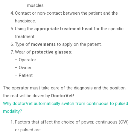
muscles.
Contact or non-contact between the patient and the
handpiece.
Using the
appropriate treatment head
for the specific
treatment.
Type of
movements
to apply on the patient.
Wear of
protective glasses
:
– Operator.
– Owner.
– Patient.
The operator must take care of the diagnosis and the position,
the rest will be driven by
DoctorVet!
Why doctorVet automatically switch from continuous to pulsed
modality?
Factors that affect the choice of power, continuous (CW)
or pulsed are: