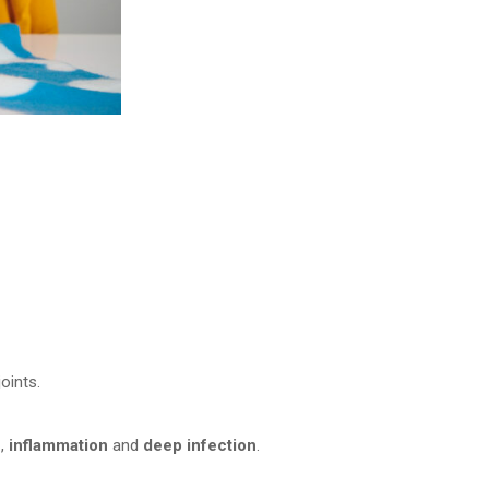
oints.
n
,
inflammation
and
deep infection
.