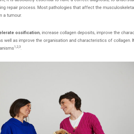
ing repair process. Most pathologies that affect the musculoskeleta
m a tumour.
elerate ossification
, increase collagen deposits, improve the charact
as well as improve the organisation and characteristics of collagen.
1
,2,3
hanisms
.