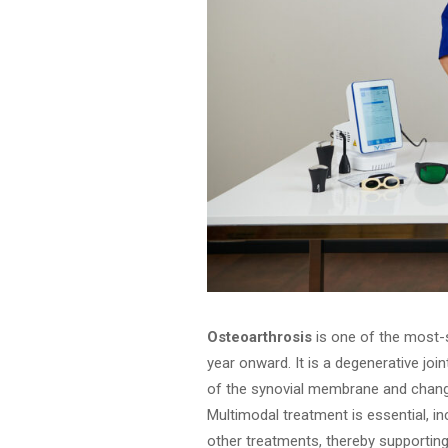
Osteoarthrosis
is one of the most-s
year onward. It is a degenerative join
of the synovial membrane and changes 
Multimodal treatment is essential, i
other treatments, thereby supportin