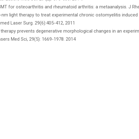
PBMT for osteoarthritis and rheumatoid arthritis: a metaanalysis. J R
-nm light therapy to treat experimental chronic ostomyelitis induced i
med Laser Surg. 29(6):405-412, 2011
ser therapy prevents degenerative morphological changes in an experim
Lasers Med Sci, 29(5): 1669-1978. 2014