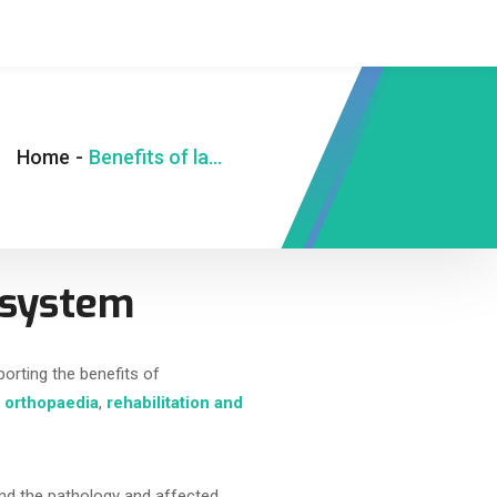
Home
-
Benefits of laser on the musculoskeletal system
l system
porting the benefits of
g
orthopaedia
,
rehabilitation and
tand the pathology and affected