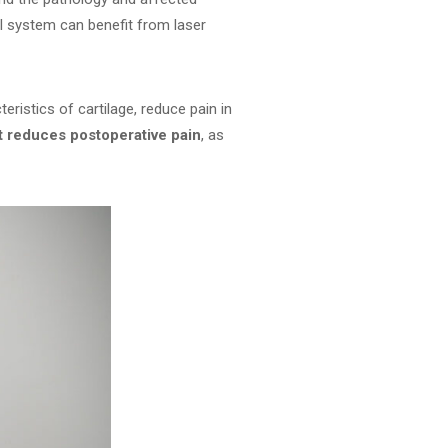
l system can benefit from laser
eristics of cartilage, reduce pain in
It reduces postoperative pain
, as