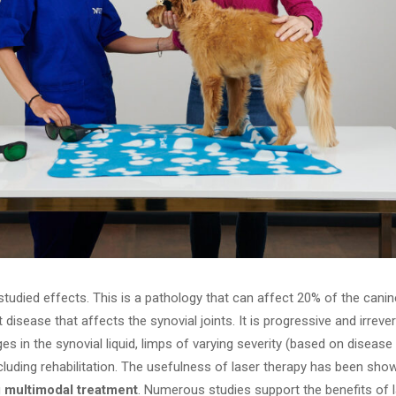
tudied effects. This is a pathology that can affect 20% of the cani
t disease that affects the synovial joints. It is progressive and irreve
in the synovial liquid, limps of varying severity (based on disease 
ncluding rehabilitation. The usefulness of laser therapy has been sh
g
multimodal treatment
. Numerous studies support the benefits of l