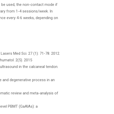
n be used, the non-contact mode if
vary from 1-4 sessions/week. In
once every 4-6 weeks, depending on
. Lasers Med Sci. 27 (1): 71-78. 2012.
Ehumatol. 2(5). 2015
ultrasound in the calcaneal tendon.
se and degenerative process in an
stematic review and meta-analysis of
level PBMT (GaAlAs): a