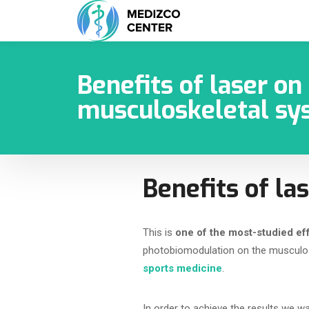
Benefits of laser on
musculoskeletal sy
Benefits of l
This is
one of the most-studied eff
photobiomodulation on the musculo
sports medicine
.
In order to achieve the results we wa