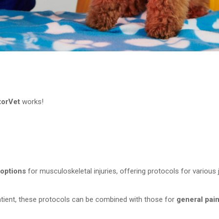
torVet
works!
 options
for musculoskeletal injuries, offering protocols for various j
atient, these protocols can be combined with those for
general pai