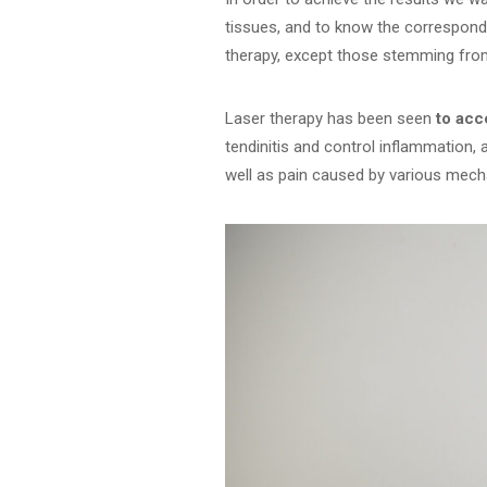
tissues, and to know the correspond
therapy, except those stemming fro
Laser therapy has been seen
to acc
tendinitis and control inflammation, 
well as pain caused by various mec