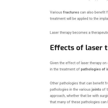
Various
fractures
can also benefit 
treatment will be applied to the impl
Laser therapy becomes a therapeuti
Effects of laser
Given the effect of laser therapy on
in the treatment of
pathologies of i
Other pathologies that can benefit f
pathologies in the various
joints
of t
approach, whether that be with surgic
that many of these pathologies can 