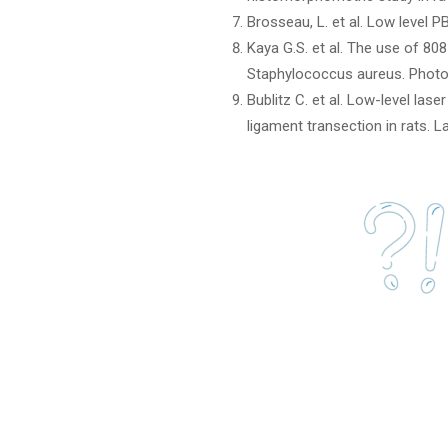
Brosseau, L. et al. Low level 
Kaya G.S. et al. The use of 808
Staphylococcus aureus. Photo
Bublitz C. et al. Low-level la
ligament transection in rats. 