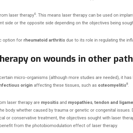
6
from laser therapy
. This means laser therapy can be used on implant
ant side or the opposite side depending on the objectives being sough
c option for
rheumatoid arthritis
due to its role in regulating the i
 therapy on wounds in other pat
 certain micro-organisms (although more studies are needed), it has 
8
nfectious origin
affecting these tissues, such as
osteomyelitis
.
rom laser therapy are
myositis
and
myopathies
,
tendon and ligamen
he body whether caused by trauma or genetic or congenital issues. 
al or conservative treatment, the objectives sought with laser therap
benefit from the photobiomodulation effect of laser therapy.