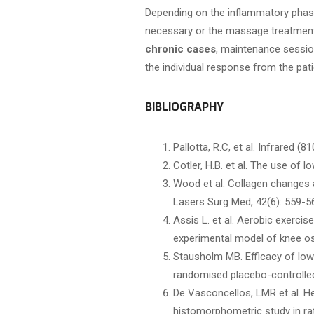
Depending on the inflammatory phase,
necessary or the massage treatment 
chronic cases
, maintenance sessio
the individual response from the pati
BIBLIOGRAPHY
Pallotta, R.C, et al. Infrared 
Cotler, H.B. et al. The use of 
Wood et al. Collagen changes a
Lasers Surg Med, 42(6): 559-5
Assis L. et al. Aerobic exerci
experimental model of knee oste
Stausholm MB. Efficacy of low-
randomised placebo-controlled 
De Vasconcellos, LMR et al. H
histomorphometric study in rat