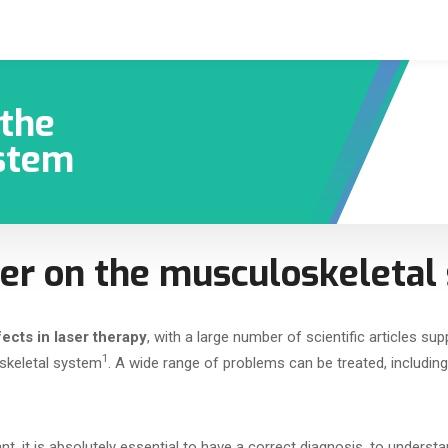
 the
stem
aser on the musculoskeleta
ects in laser therapy
, with a large number of scientific articles sup
1
skeletal system
. A wide range of problems can be treated, includin
nt, it is absolutely essential to have a correct diagnosis, to unders