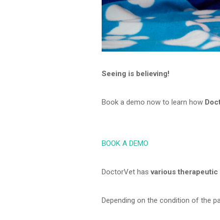
Seeing is believing!
Book a demo now to learn how
Doc
BOOK A DEMO
DoctorVet has
various therapeutic
Depending on the condition of the p