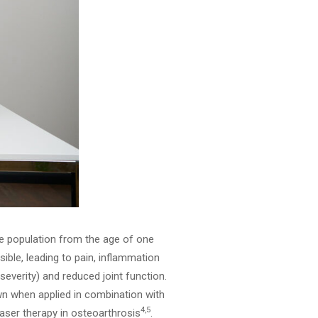
ne population from the age of one
rsible, leading to pain, inflammation
severity) and reduced joint function.
own when applied in combination with
4,5
aser therapy in osteoarthrosis
.