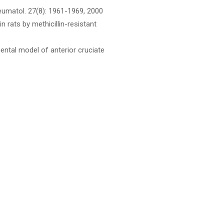
heumatol. 27(8): 1961-1969, 2000
n rats by methicillin-resistant
ental model of anterior cruciate