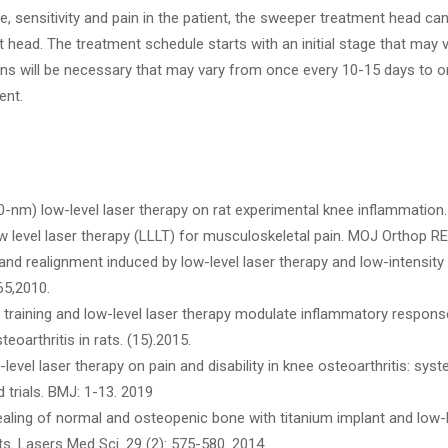
 sensitivity and pain in the patient, the sweeper treatment head ca
head. The treatment schedule starts with an initial stage that may 
ns will be necessary that may vary from once every 10-15 days to 
ent.
(810-nm) low-level laser therapy on rat experimental knee inflammation
low level laser therapy (LLLT) for musculoskeletal pain. MOJ Orthop R
nd realignment induced by low-level laser therapy and low-intensity 
65,2010.
se training and low-level laser therapy modulate inflammatory respon
oarthritis in rats. (15).2015.
level laser therapy on pain and disability in knee osteoarthritis: sy
trials. BMJ: 1-13. 2019
ealing of normal and osteopenic bone with titanium implant and low-
s. Lasers Med Sci. 29 (2): 575-580. 2014.