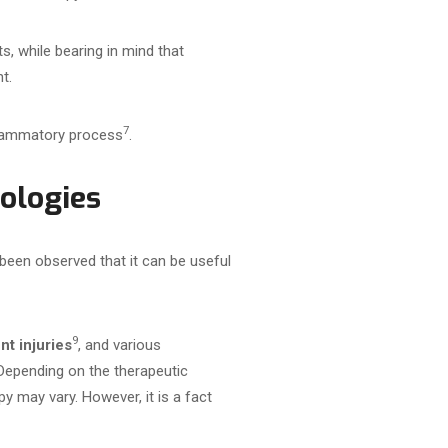
s, while bearing in mind that
t.
7
nflammatory process
.
hologies
been observed that it can be useful
9
t injuries
, and various
Depending on the therapeutic
y may vary. However, it is a fact