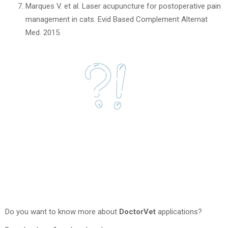
Marques V. et al. Laser acupuncture for postoperative pain
management in cats. Evid Based Complement Alternat
Med. 2015.
Do you want to know more about
DoctorVet
applications?