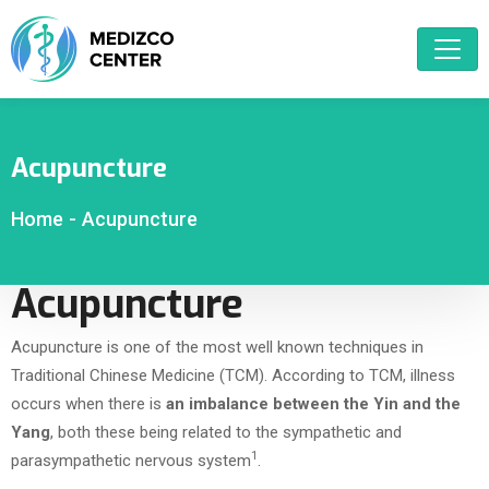
Acupuncture
Home
-
Acupuncture
Acupuncture
Acupuncture is one of the most well known techniques in
Traditional Chinese Medicine (TCM). According to TCM, illness
occurs when there is
an imbalance between the Yin and the
Yang
, both these being related to the sympathetic and
1
parasympathetic nervous system
.