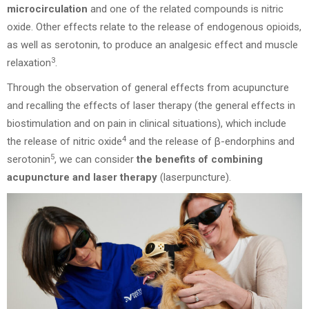
microcirculation
and one of the related compounds is nitric
oxide. Other effects relate to the release of endogenous opioids,
as well as serotonin, to produce an analgesic effect and muscle
3
relaxation
.
Through the observation of general effects from acupuncture
and recalling the effects of laser therapy (the general effects in
biostimulation and on pain in clinical situations), which include
4
the release of nitric oxide
and the release of β-endorphins and
5
serotonin
, we can consider
the benefits of combining
acupuncture and laser therapy
(laserpuncture).