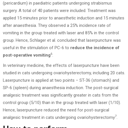
(pericardium) in paediatric patients undergoing strabismus
surgery. A total of 40 patients were included. Treatment was
applied 15 minutes prior to anaesthetic induction and 15 minutes
after anaesthesia. They observed a 25% incidence rate of
vomiting in the group treated with laser and 85% in the control
group. Hence, Schlager et al. concluded that laserpuncture was
useful in the stimulation of PC-6 to
reduce the incidence of
6
post-operative vomiting
.
In veterinary medicine, the effects of laserpuncture have been
studied in cats undergoing ovariohysterectomy, including 20 cats.
Laserpuncture is applied at two points – ST-36 (stomach) and
SP-6 (spleen) during anaesthesia induction. The post-surgical
analgesic treatment was significantly greater in cats from the
control group (5/10) than in the group treated with laser (1/10).
Hence, laserpuncture reduced the need for post-surgical
7
analgesic treatment in cats undergoing ovariohysterectomy
.