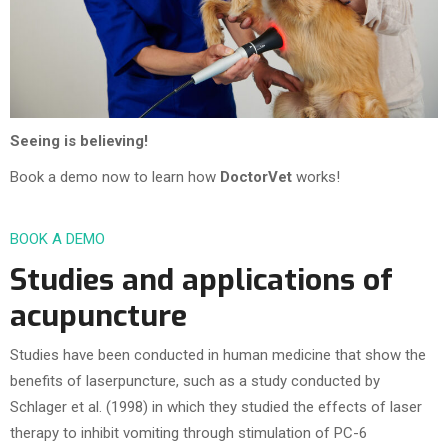
Seeing is believing!
Book a demo now to learn how
DoctorVet
works!
BOOK A DEMO
Studies and applications of
acupuncture
Studies have been conducted in human medicine that show the
benefits of laserpuncture, such as a study conducted by
Schlager et al. (1998) in which they studied the effects of laser
therapy to inhibit vomiting through stimulation of PC-6