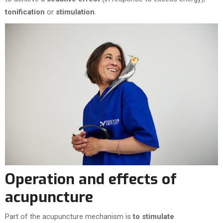
tonification
or
stimulation
.
Operation and effects of
acupuncture
Part of the acupuncture mechanism is
to stimulate