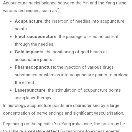
Acupuncture seeks balance between the Yin and the Yang using
2
various techniques, such as
:
Acupuncture
: the insertion of needles into acupuncture
points.
Electroacupuncture
: the passage of electric current
through the needles.
Gold implants
: the positioning of gold beads at
acupuncture points.
Pharmacopuncture
: the injection of various drugs,
substances or vitamins into acupuncture points to prolong
the effect.
Laserpuncture
: the stimulation of acupuncture points
using laser therapy.
In histology, acupuncture points are characterised by a large
concentration of nerve endings and significant vascularisation.
Depending on the specific Yin-Yang imbalance, the goal may be
to achieve a
sedative
effect
(in response to excess energy),