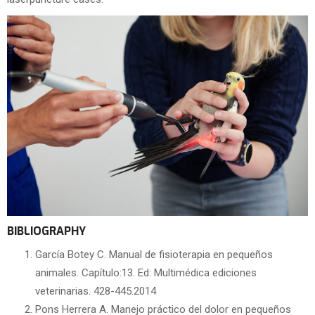
BIBLIOGRAPHY
García Botey C. Manual de fisioterapia en pequeños
animales. Capítulo:13. Ed: Multimédica ediciones
veterinarias. 428-445.2014
Pons Herrera A. Manejo práctico del dolor en pequeños