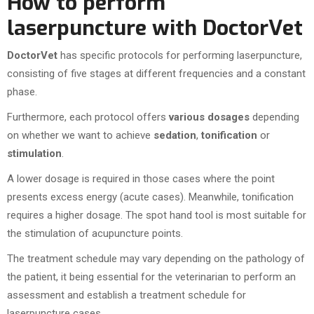
How to perform
laserpuncture with DoctorVet
DoctorVet
has specific protocols for performing laserpuncture,
consisting of five stages at different frequencies and a constant
phase.
Furthermore, each protocol offers
various dosages
depending
on whether we want to achieve
sedation
,
tonification
or
stimulation
.
A lower dosage is required in those cases where the point
presents excess energy (acute cases). Meanwhile, tonification
requires a higher dosage. The spot hand tool is most suitable for
the stimulation of acupuncture points.
The treatment schedule may vary depending on the pathology of
the patient, it being essential for the veterinarian to perform an
assessment and establish a treatment schedule for
laserpuncture cases.