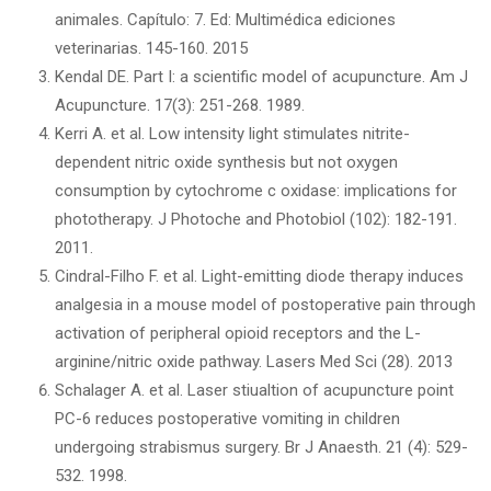
animales. Capítulo: 7. Ed: Multimédica ediciones
veterinarias. 145-160. 2015
Kendal DE. Part I: a scientific model of acupuncture. Am J
Acupuncture. 17(3): 251-268. 1989.
Kerri A. et al. Low intensity light stimulates nitrite-
dependent nitric oxide synthesis but not oxygen
consumption by cytochrome c oxidase: implications for
phototherapy. J Photoche and Photobiol (102): 182-191.
2011.
Cindral-Filho F. et al. Light-emitting diode therapy induces
analgesia in a mouse model of postoperative pain through
activation of peripheral opioid receptors and the L-
arginine/nitric oxide pathway. Lasers Med Sci (28). 2013
Schalager A. et al. Laser stiualtion of acupuncture point
PC-6 reduces postoperative vomiting in children
undergoing strabismus surgery. Br J Anaesth. 21 (4): 529-
532. 1998.