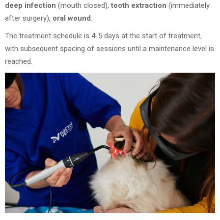
deep infection
(mouth closed),
tooth extraction
(immediately
after surgery),
oral wound
.
The treatment schedule is 4-5 days at the start of treatment,
with subsequent spacing of sessions until a maintenance level is
reached.