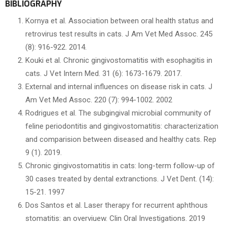
BIBLIOGRAPHY
Kornya et al. Association between oral health status and
retrovirus test results in cats. J Am Vet Med Assoc. 245
(8): 916-922. 2014.
Kouki et al. Chronic gingivostomatitis with esophagitis in
cats. J Vet Intern Med. 31 (6): 1673-1679. 2017.
External and internal influences on disease risk in cats. J
Am Vet Med Assoc. 220 (7): 994-1002. 2002
Rodrigues et al. The subgingival microbial community of
feline periodontitis and gingivostomatitis: characterization
and comparision between diseased and healthy cats. Rep
9 (1). 2019.
Chronic gingivostomatitis in cats: long-term follow-up of
30 cases treated by dental extranctions. J Vet Dent. (14):
15-21. 1997
Dos Santos et al. Laser therapy for recurrent aphthous
stomatitis: an overviuew. Clin Oral Investigations. 2019