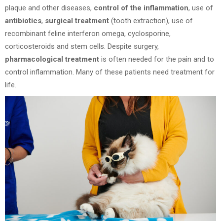
plaque and other diseases,
control of the inflammation
, use of
antibiotics
,
surgical treatment
(tooth extraction), use of
recombinant feline interferon omega, cyclosporine,
corticosteroids and stem cells. Despite surgery,
pharmacological treatment
is often needed for the pain and to
control inflammation. Many of these patients need treatment for
life.