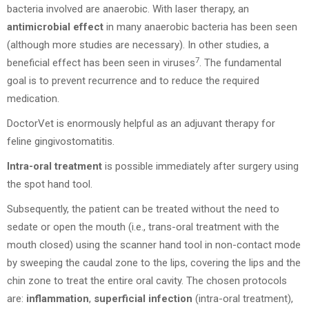
bacteria involved are anaerobic. With laser therapy, an
antimicrobial effect
in many anaerobic bacteria has been seen
(although more studies are necessary). In other studies, a
7
beneficial effect has been seen in viruses
. The fundamental
goal is to prevent recurrence and to reduce the required
medication.
DoctorVet is enormously helpful as an adjuvant therapy for
feline gingivostomatitis.
Intra-oral treatment
is possible immediately after surgery using
the spot hand tool.
Subsequently, the patient can be treated without the need to
sedate or open the mouth (i.e., trans-oral treatment with the
mouth closed) using the scanner hand tool in non-contact mode
by sweeping the caudal zone to the lips, covering the lips and the
chin zone to treat the entire oral cavity. The chosen protocols
are:
inflammation
,
superficial infection
(intra-oral treatment),