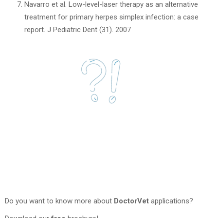
Navarro et al. Low-level-laser therapy as an alternative
treatment for primary herpes simplex infection: a case
report. J Pediatric Dent (31). 2007
Do you want to know more about
DoctorVet
applications?