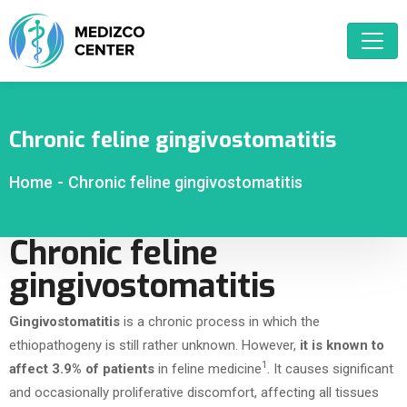
Chronic feline gingivostomatitis
Home
-
Chronic feline gingivostomatitis
Chronic feline
gingivostomatitis
Gingivostomatitis
is a chronic process in which the
ethiopathogeny is still rather unknown. However,
it is known to
1
affect 3.9% of patients
in feline medicine
. It causes significant
and occasionally proliferative discomfort, affecting all tissues