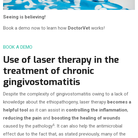
Seeing is believing!
Book a demo now to learn how
DoctorVet
works!
BOOK A DEMO
Use of laser therapy in the
treatment of chronic
gingivostomatitis
Despite the complexity of gingivostomatitis owing to a lack of
knowledge about the ethiopathogeny, laser therapy
becomes a
helpful tool
as it can assist in
controlling the inflammation
,
reducing the pain
and
boosting the healing of wounds
6
caused by the pathology
. It can also help the antimicrobial
effect due to the fact that, as stated previously, many of the