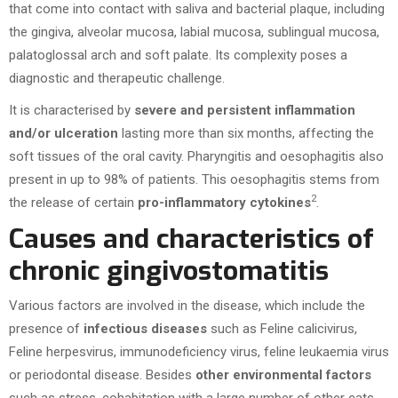
that come into contact with saliva and bacterial plaque, including
the gingiva, alveolar mucosa, labial mucosa, sublingual mucosa,
palatoglossal arch and soft palate. Its complexity poses a
diagnostic and therapeutic challenge.
It is characterised by
severe and persistent inflammation
and/or ulceration
lasting more than six months, affecting the
soft tissues of the oral cavity. Pharyngitis and oesophagitis also
present in up to 98% of patients. This oesophagitis stems from
2
the release of certain
pro-inflammatory cytokines
.
Causes and characteristics of
chronic gingivostomatitis
Various factors are involved in the disease, which include the
presence of
infectious diseases
such as Feline calicivirus,
Feline herpesvirus, immunodeficiency virus, feline leukaemia virus
or periodontal disease. Besides
other environmental factors