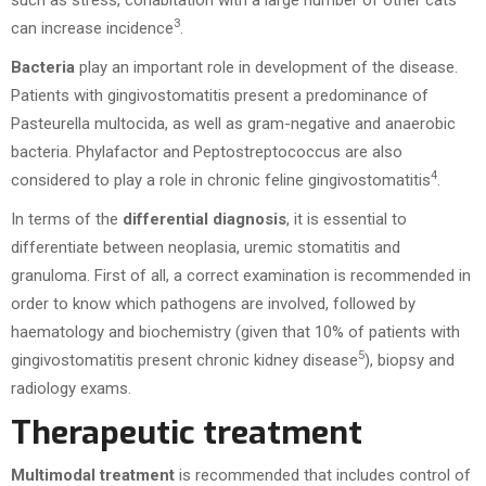
such as stress, cohabitation with a large number of other cats
3
can increase incidence
.
Bacteria
play an important role in development of the disease.
Patients with gingivostomatitis present a predominance of
Pasteurella multocida, as well as gram-negative and anaerobic
bacteria. Phylafactor and Peptostreptococcus are also
4
considered to play a role in chronic feline gingivostomatitis
.
In terms of the
differential diagnosis
, it is essential to
differentiate between neoplasia, uremic stomatitis and
granuloma. First of all, a correct examination is recommended in
order to know which pathogens are involved, followed by
haematology and biochemistry (given that 10% of patients with
5
gingivostomatitis present chronic kidney disease
), biopsy and
radiology exams.
Therapeutic treatment
Multimodal treatment
is recommended that includes control of