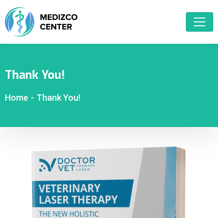
Thank You!
Home
-
Thank You!