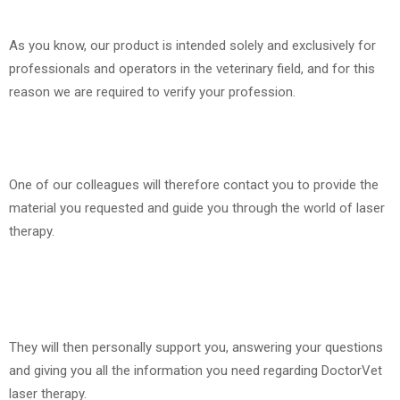
As you know, our product is intended solely and exclusively for
professionals and operators in the veterinary field, and for this
reason we are required to verify your profession.
One of our colleagues will therefore contact you to provide the
material you requested and guide you through the world of laser
therapy.
They will then personally support you, answering your questions
and giving you all the information you need regarding DoctorVet
laser therapy.