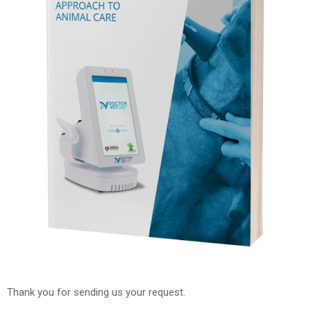
Thank you for sending us your request.